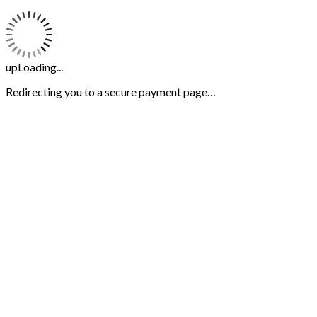
upLoading...
Redirecting you to a secure payment page…